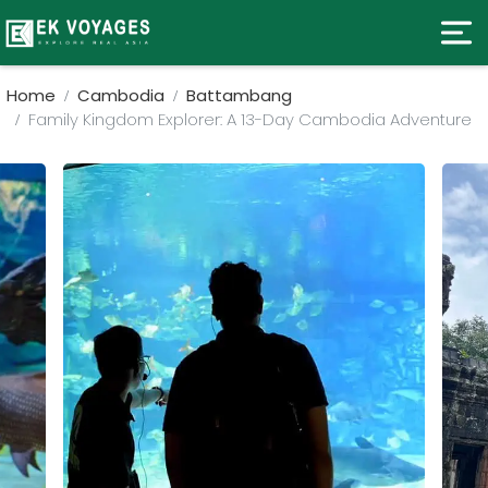
Home
Cambodia
Battambang
Family Kingdom Explorer: A 13-Day Cambodia Adventure