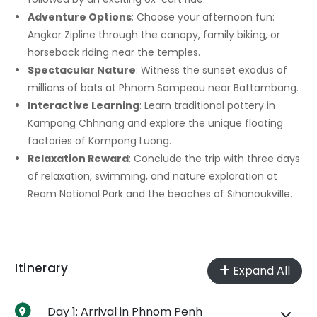
Adventure Options
: Choose your afternoon fun:
Angkor Zipline through the canopy, family biking, or
horseback riding near the temples.
Spectacular Nature
: Witness the sunset exodus of
millions of bats at Phnom Sampeau near Battambang.
Interactive Learning
: Learn traditional pottery in
Kampong Chhnang and explore the unique floating
factories of Kompong Luong.
Relaxation Reward
: Conclude the trip with three days
of relaxation, swimming, and nature exploration at
Ream National Park and the beaches of Sihanoukville.
Itinerary
Expand All
Day 1: Arrival in Phnom Penh