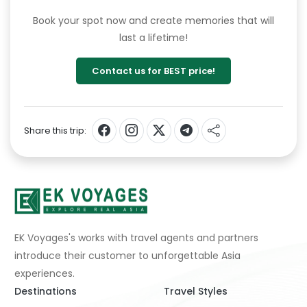
Book your spot now and create memories that will
last a lifetime!
Contact us for BEST price!
Share this trip:
EK Voyages's works with travel agents and partners
introduce their customer to unforgettable Asia
experiences.
Destinations
Travel Styles