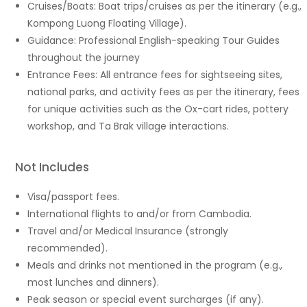
Cruises/Boats: Boat trips/cruises as per the itinerary (e.g.,
Kompong Luong Floating Village).
Guidance: Professional English-speaking Tour Guides
throughout the journey
Entrance Fees: All entrance fees for sightseeing sites,
national parks, and activity fees as per the itinerary, fees
for unique activities such as the Ox-cart rides, pottery
workshop, and Ta Brak village interactions.
Not Includes
Visa/passport fees.
International flights to and/or from Cambodia.
Travel and/or Medical Insurance (strongly
recommended).
Meals and drinks not mentioned in the program (e.g.,
most lunches and dinners).
Peak season or special event surcharges (if any).