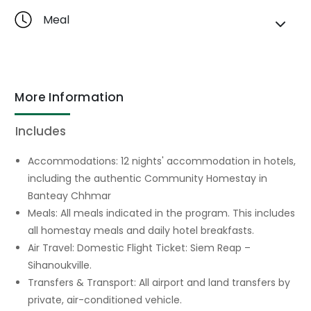
Meal
More Information
Includes
Accommodations: 12 nights' accommodation in hotels,
including the authentic Community Homestay in
Banteay Chhmar
Meals: All meals indicated in the program. This includes
all homestay meals and daily hotel breakfasts.
Air Travel: Domestic Flight Ticket: Siem Reap –
Sihanoukville.
Transfers & Transport: All airport and land transfers by
private, air-conditioned vehicle.