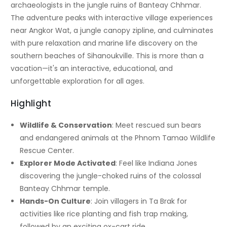
archaeologists in the jungle ruins of Banteay Chhmar.
The adventure peaks with interactive village experiences
near Angkor Wat, a jungle canopy zipline, and culminates
with pure relaxation and marine life discovery on the
southern beaches of Sihanoukville. This is more than a
vacation—it's an interactive, educational, and
unforgettable exploration for all ages.
Highlight
Wildlife & Conservation
: Meet rescued sun bears
and endangered animals at the Phnom Tamao Wildlife
Rescue Center.
Explorer Mode Activated
: Feel like Indiana Jones
discovering the jungle-choked ruins of the colossal
Banteay Chhmar temple.
Hands-On Culture
: Join villagers in Ta Brak for
activities like rice planting and fish trap making,
followed by an exciting ox-cart ride.