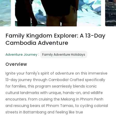
Family Kingdom Explorer: A 13-Day
Cambodia Adventure
:
Adventure Journey
Family Adventure Holidays
Overview
Ignite your family's spirit of adventure on this immersive
13-day journey through Cambodia! Crafted specifically
for families, this program seamlessly blends iconic
cultural landmarks with unique, hands-on, and wildlife
encounters. From cruising the Mekong in Phnom Penh
and rescuing bears at Phnom Tamao, to cycling colonial
streets in Battambang and feeling like true