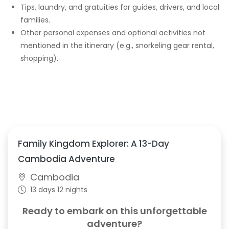
Tips, laundry, and gratuities for guides, drivers, and local
families.
Other personal expenses and optional activities not
mentioned in the itinerary (e.g., snorkeling gear rental,
shopping).
Family Kingdom Explorer: A 13-Day
Cambodia Adventure
Cambodia
13 days 12 nights
Ready to embark on this unforgettable
adventure?