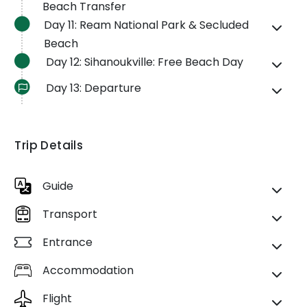
Beach Transfer
Day 11: Ream National Park & Secluded
Beach
Day 12: Sihanoukville: Free Beach Day
Day 13: Departure
Trip Details
Guide
Transport
Entrance
Accommodation
Flight