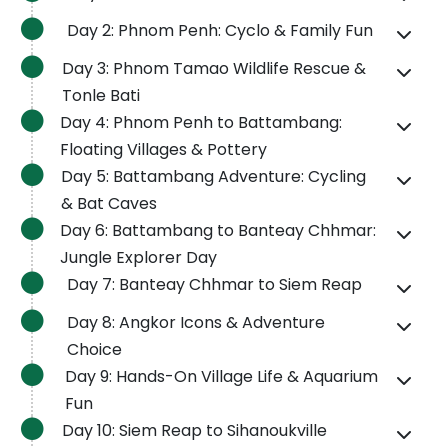
Day 2: Phnom Penh: Cyclo & Family Fun
Day 3: Phnom Tamao Wildlife Rescue &
Tonle Bati
Day 4: Phnom Penh to Battambang:
Floating Villages & Pottery
Day 5: Battambang Adventure: Cycling
& Bat Caves
Day 6: Battambang to Banteay Chhmar:
Jungle Explorer Day
Day 7: Banteay Chhmar to Siem Reap
Day 8: Angkor Icons & Adventure
Choice
Day 9: Hands-On Village Life & Aquarium
Fun
Day 10: Siem Reap to Sihanoukville