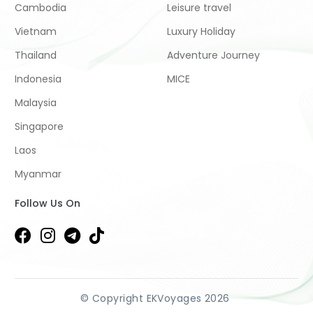
Cambodia
Leisure travel
Vietnam
Luxury Holiday
Thailand
Adventure Journey
Indonesia
MICE
Malaysia
Singapore
Laos
Myanmar
Follow Us On
© Copyright EKVoyages 2026