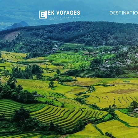
DESTINATI