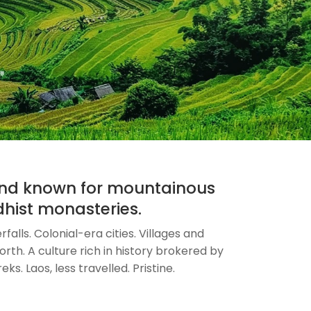
 and known for mountainous
ddhist monasteries.
alls. Colonial-era cities. Villages and
rth. A culture rich in history brokered by
ks. Laos, less travelled. Pristine.