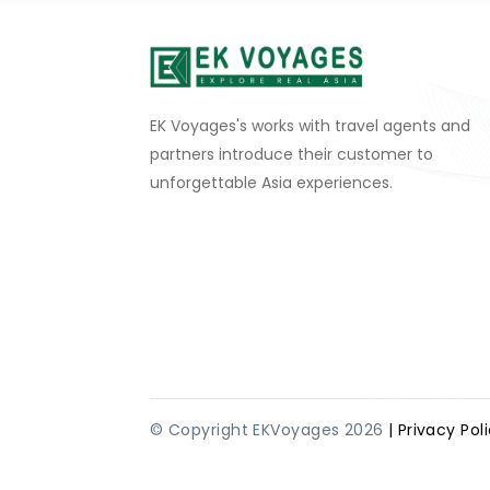
EK Voyages's works with travel agents and
partners introduce their customer to
unforgettable Asia experiences.
© Copyright EKVoyages 2026
| Privacy Pol