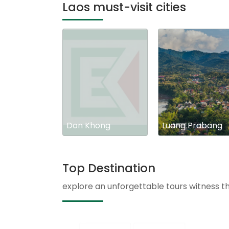
Laos must-visit cities
Don Khong
Luang Prabang
Top Destination
explore an unforgettable tours witness t