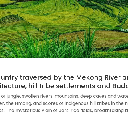
country traversed by the Mekong River
itecture, hill tribe settlements and Bu
of jungle, swollen rivers, mountains, deep caves and waterf
 the Hmong, and scores of indigenous hill tribes in the no
 The mysterious Plain of Jars, rice fields, breathtaking tre