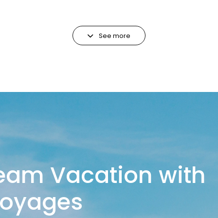
See more
eam Vacation with
Voyages