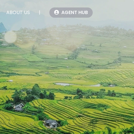
ABOUT US
|
AGENT HUB