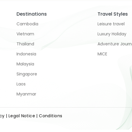
Destinations
Travel Styles
Cambodia
Leisure travel
Vietnam
Luxury Holiday
Thailand
Adventure Jour
Indonesia
MICE
Malaysia
Singapore
Laos
Myanmar
icy
| Legal Notice
| Conditions