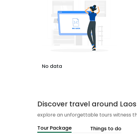
No data
Discover travel around Laos
explore an unforgettable tours witness t
Tour Package
Things to do