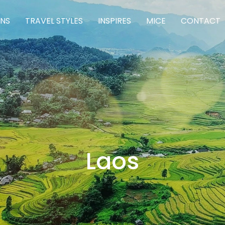
ONS
TRAVEL STYLES
INSPIRES
MICE
CONTACT
Laos