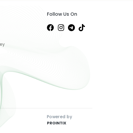
Follow Us On
ney
Powered by
PROINTIX