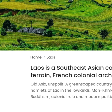
Home
Laos
Laos is a Southeast Asian 
terrain, French colonial arch
Old Asia, unspoilt. A greenscaped country 
hamlets of Lao in the lowlands, Mon-Khmer,
Buddhism, colonial rule and modern politics.