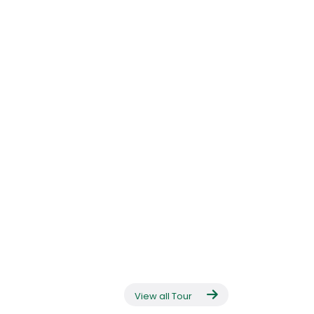
View all Tour