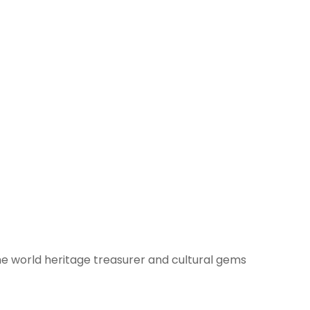
he world heritage treasurer and cultural gems