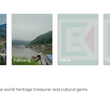
Pakbeng
Pakse
Ta
he world heritage treasurer and cultural gems