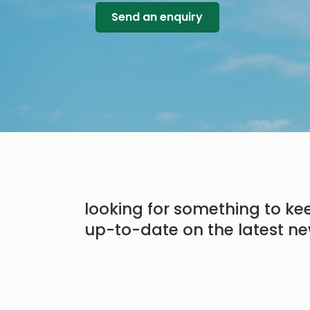
Send an enquiry
looking for something to ke
up-to-date on the latest ne