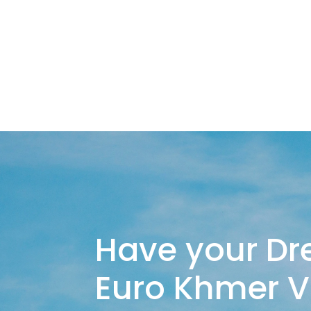
Have your Dr
Euro Khmer 