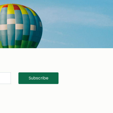
Subscribe