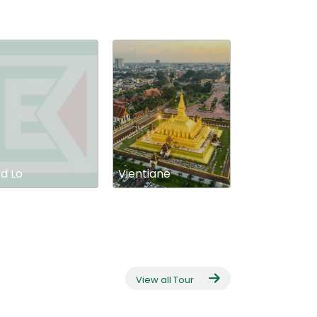
d Lo
Vientiane
View all Tour