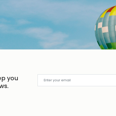
ep you
ws.