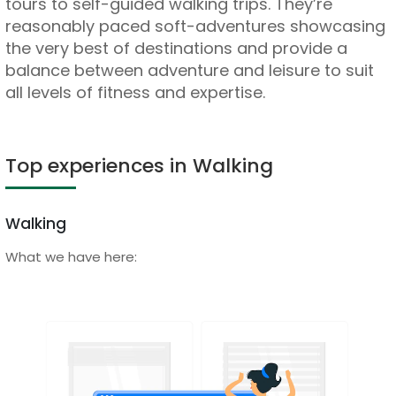
tours to self-guided walking trips. They’re
reasonably paced soft-adventures showcasing
the very best of destinations and provide a
balance between adventure and leisure to suit
all levels of fitness and expertise.
Top experiences in Walking
Walking
What we have here: