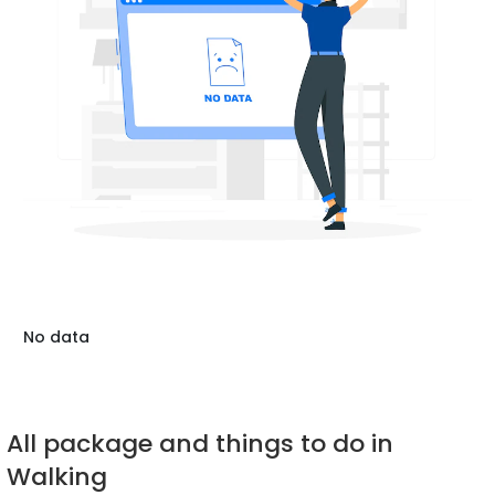
No data
All package and things to do in
Walking