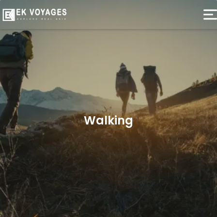
Walking