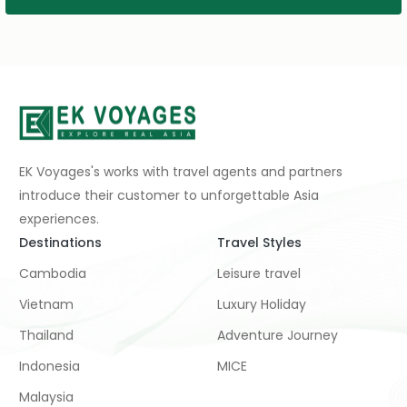
EK Voyages's works with travel agents and partners
introduce their customer to unforgettable Asia
experiences.
Destinations
Travel Styles
Cambodia
Leisure travel
Vietnam
Luxury Holiday
Thailand
Adventure Journey
Indonesia
MICE
Malaysia