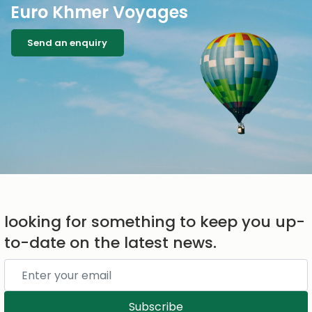
Euro Khmer Voyages
Send an enquiry
looking for something to keep you up-
to-date on the latest news.
Subscribe